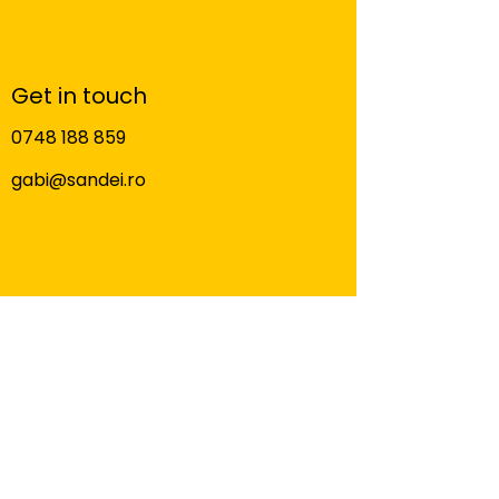
Get in touch
0748 188 859
gabi@sandei.ro