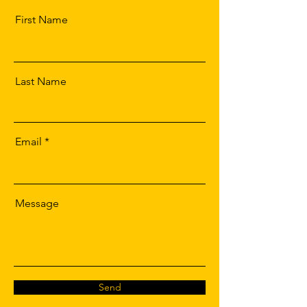
First Name
Last Name
Email
Message
Send