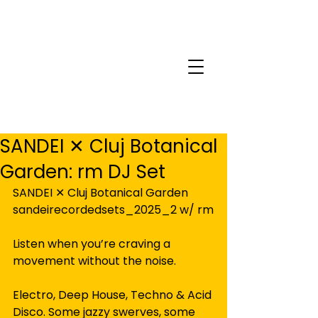
SANDEI ✕ Cluj Botanical
Garden: rm DJ Set
SANDEI ✕ Cluj Botanical Garden
sandeirecordedsets_2025_2 w/ rm
Listen when you’re craving a 
movement without the noise.
Electro, Deep House, Techno & Acid 
Disco. Some jazzy swerves, some 