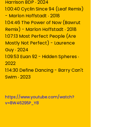
Harrison BDP ‧ 2024
1:00:40 Cyclin Since 94 (Leaf Remix) 
- Marlon Hoffstadt ‧ 2018
1:04:46 The Power of Now (Bawrut 
Remix) - Marlon Hoffstadt ‧ 2018
1:07:13 Most Perfect People (Are 
Mostly Not Perfect) - Laurence 
Guy ‧ 2024
1:09:53 Euan 92 - Hidden Spheres ‧ 
2022
1:14:30 Define Dancing - Barry Can't 
Swim ‧ 2023
https://www.youtube.com/watch?
v=8W46295P_Y8