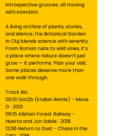
introspective grooves, all moving 
with intention.
A living archive of plants, stories, 
and silence, the Botanical Garden 
in Cluj blends science with serenity. 
From Roman ruins to wild vines, it’s 
a place where nature doesn’t just 
grow — it performs. Plan your visit. 
Some places deserve more than 
one walk through.
Track list:
00:01 Got2b (Endian Remix) - Move 
D ‧ 2013
06:15 Alishan Forest Railway - 
Huerta and Jon Sable ‧ 2018
12:06 Return to Dust - Chaos in the 
CBD ‧ 2016