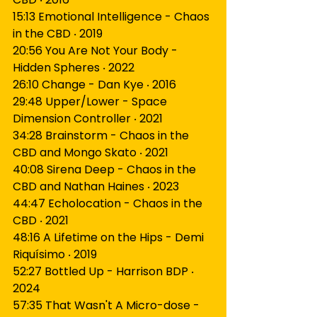
15:13 Emotional Intelligence - Chaos 
in the CBD ‧ 2019
20:56 You Are Not Your Body - 
Hidden Spheres ‧ 2022
26:10 Change - Dan Kye ‧ 2016
29:48 Upper/Lower - Space 
Dimension Controller ‧ 2021
34:28 Brainstorm - Chaos in the 
CBD and Mongo Skato ‧ 2021
40:08 Sirena Deep - Chaos in the 
CBD and Nathan Haines ‧ 2023
44:47 Echolocation - Chaos in the 
CBD ‧ 2021
48:16 A Lifetime on the Hips - Demi 
Riquísimo ‧ 2019
52:27 Bottled Up - Harrison BDP ‧ 
2024
57:35 That Wasn't A Micro-dose - 